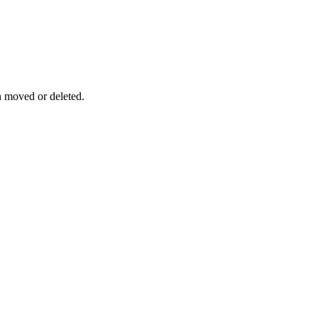
n moved or deleted.